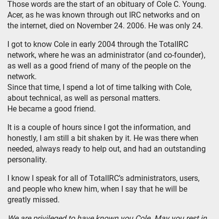
Those words are the start of an obituary of Cole C. Young.
Acer, as he was known through out IRC networks and on
the internet, died on November 24. 2006. He was only 24.
I got to know Cole in early 2004 through the TotalIRC
network, where he was an administrator (and co-founder),
as well as a good friend of many of the people on the
network.
Since that time, I spend a lot of time talking with Cole,
about technical, as well as personal matters.
He became a good friend.
It is a couple of hours since I got the information, and
honestly, I am still a bit shaken by it. He was there when
needed, always ready to help out, and had an outstanding
personality.
I know I speak for all of TotalIRC’s administrators, users,
and people who knew him, when I say that he will be
greatly missed.
We are privileged to have known you Cole. May you rest in