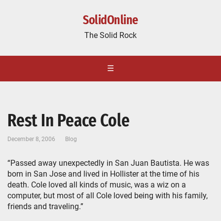
SolidOnline
The Solid Rock
☰
Rest In Peace Cole
December 8, 2006
Blog
“Passed away unexpectedly in San Juan Bautista. He was
born in San Jose and lived in Hollister at the time of his
death. Cole loved all kinds of music, was a wiz on a
computer, but most of all Cole loved being with his family,
friends and traveling.”